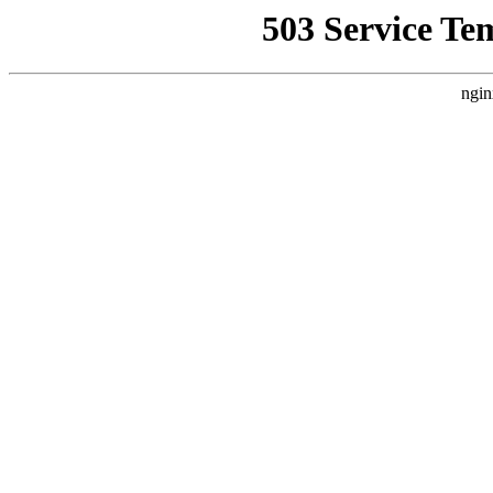
503 Service Te
ngin