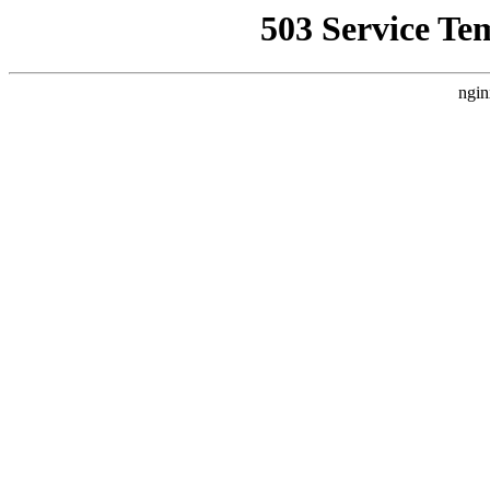
503 Service Te
ngin