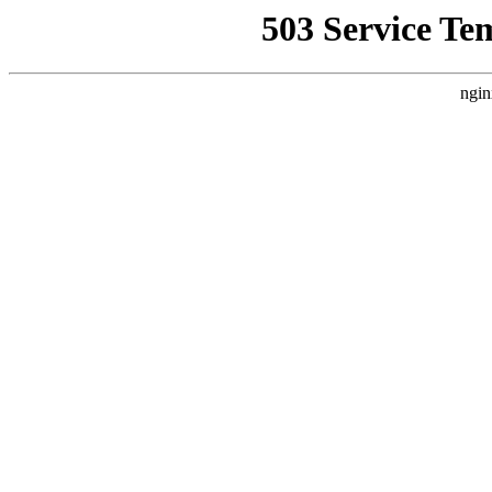
503 Service Te
ngin